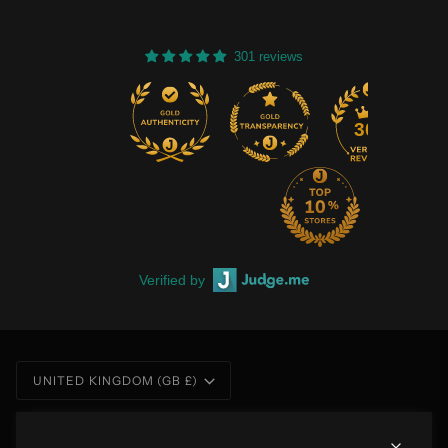
301 reviews
301
Verified by
Currency
UNITED KINGDOM (GB £)