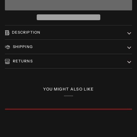
DESCRIPTION
SHIPPING
RETURNS
YOU MIGHT ALSO LIKE