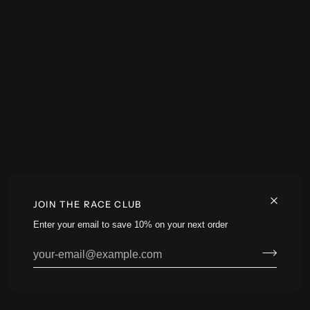
JOIN THE RACE CLUB
Enter your email to save 10% on your next order