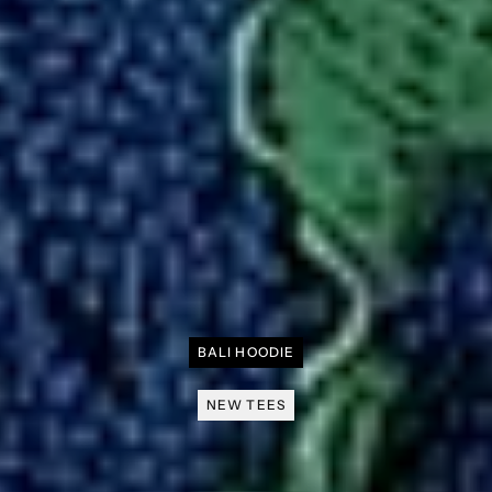
BALI HOODIE
NEW TEES