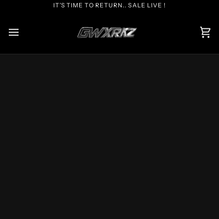
Skip
IT’S TIME TO RETURN.. SALE LIVE !
to
content
Car